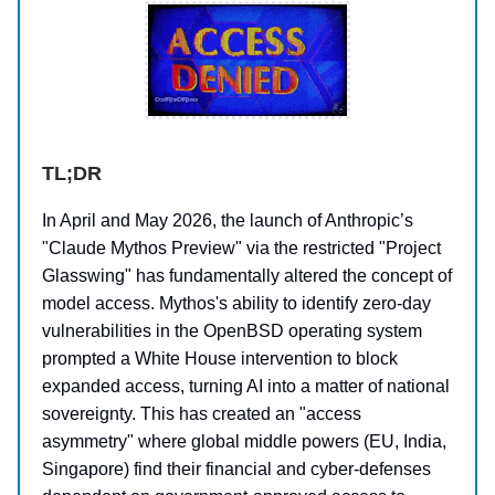
TL;DR
In April and May 2026, the launch of Anthropic’s
"Claude Mythos Preview" via the restricted "Project
Glasswing" has fundamentally altered the concept of
model access. Mythos's ability to identify zero-day
vulnerabilities in the OpenBSD operating system
prompted a White House intervention to block
expanded access, turning AI into a matter of national
sovereignty. This has created an "access
asymmetry" where global middle powers (EU, India,
Singapore) find their financial and cyber-defenses