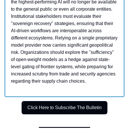
the highest-performing AI will no longer be available
to the general public or even all corporate entities.
Institutional stakeholders must evaluate their
"sovereign recovery" strategies, ensuring that their
AI-driven workflows are interoperable across
different ecosystems. Relying on a single proprietary
model provider now carries significant geopolitical
risk. Organizations should explore the "sufficiency"
of open-weight models as a hedge against state-
level gating of frontier systems, while preparing for
increased scrutiny from trade and security agencies
regarding their supply chain choices.
Click Here to Subscribe The Bulletin