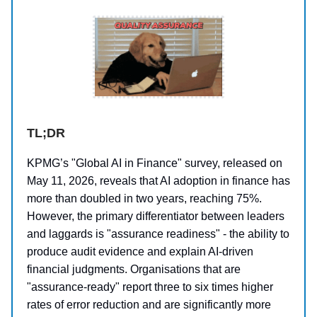
TL;DR
KPMG’s "Global AI in Finance" survey, released on
May 11, 2026, reveals that AI adoption in finance has
more than doubled in two years, reaching 75%.
However, the primary differentiator between leaders
and laggards is "assurance readiness" - the ability to
produce audit evidence and explain AI-driven
financial judgments. Organisations that are
"assurance-ready" report three to six times higher
rates of error reduction and are significantly more