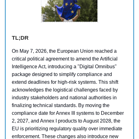
TL;DR
On May 7, 2026, the European Union reached a
critical political agreement to amend the Artificial
Intelligence Act, introducing a "Digital Omnibus"
package designed to simplify compliance and
extend deadlines for high-risk systems. This shift
acknowledges the logistical challenges faced by
industry stakeholders and national authorities in
finalizing technical standards. By moving the
compliance date for Annex III systems to December
2, 2027, and Annex I products to August 2028, the
EU is prioritizing regulatory quality over immediate
enforcement. These changes also introduce new