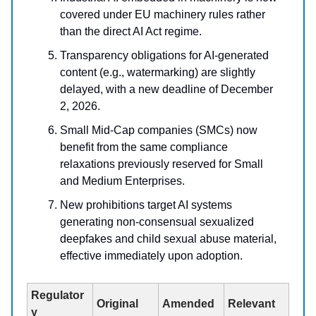
covered under EU machinery rules rather
than the direct AI Act regime.
Transparency obligations for AI-generated
content (e.g., watermarking) are slightly
delayed, with a new deadline of December
2, 2026.
Small Mid-Cap companies (SMCs) now
benefit from the same compliance
relaxations previously reserved for Small
and Medium Enterprises.
New prohibitions target AI systems
generating non-consensual sexualized
deepfakes and child sexual abuse material,
effective immediately upon adoption.
Regulator
Original
Amended
Relevant
y