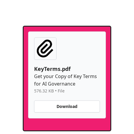
KeyTerms.pdf
Get your Copy of Key Terms
for AI Governance
576.32 KB • File
Download