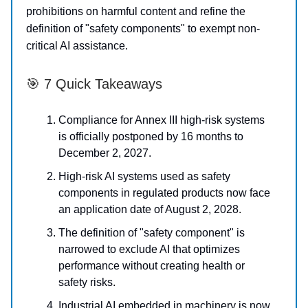
prohibitions on harmful content and refine the
definition of "safety components" to exempt non-
critical AI assistance.
🎯 7 Quick Takeaways
Compliance for Annex III high-risk systems
is officially postponed by 16 months to
December 2, 2027.
High-risk AI systems used as safety
components in regulated products now face
an application date of August 2, 2028.
The definition of "safety component" is
narrowed to exclude AI that optimizes
performance without creating health or
safety risks.
Industrial AI embedded in machinery is now