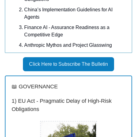
China’s Implementation Guidelines for AI
Agents
Finance AI - Assurance Readiness as a
Competitive Edge
Anthropic Mythos and Project Glasswing
Click Here to Subscribe The Bulletin
📖 GOVERNANCE
1) EU Act - Pragmatic Delay of High-Risk
Obligations