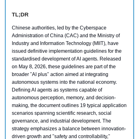
TL;DR
Chinese authorities, led by the Cyberspace
Administration of China (CAC) and the Ministry of
Industry and Information Technology (MIIT), have
issued definitive implementation guidelines for the
standardised development of AI agents. Released
on May 8, 2026, these guidelines are part of the
broader "AI plus" action aimed at integrating
autonomous systems into the national economy.
Defining AI agents as systems capable of
autonomous perception, memory, and decision-
making, the document outlines 19 typical application
scenarios spanning scientific research, social
governance, and industrial development. The
strategy emphasizes a balance between innovation-
driven growth and "safety and controllability,"