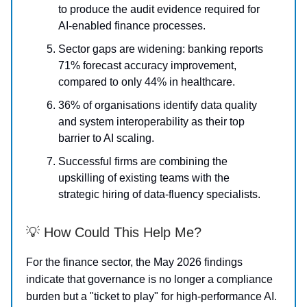
to produce the audit evidence required for
AI-enabled finance processes.
Sector gaps are widening: banking reports
71% forecast accuracy improvement,
compared to only 44% in healthcare.
36% of organisations identify data quality
and system interoperability as their top
barrier to AI scaling.
Successful firms are combining the
upskilling of existing teams with the
strategic hiring of data-fluency specialists.
💡 How Could This Help Me?
For the finance sector, the May 2026 findings
indicate that governance is no longer a compliance
burden but a "ticket to play" for high-performance AI.