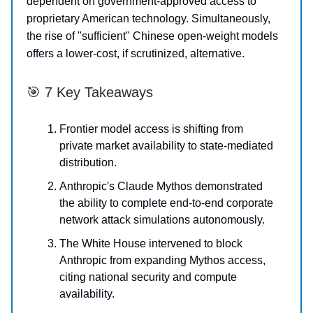
dependent on government-approved access to
proprietary American technology. Simultaneously,
the rise of "sufficient" Chinese open-weight models
offers a lower-cost, if scrutinized, alternative.
🎯 7 Key Takeaways
Frontier model access is shifting from
private market availability to state-mediated
distribution.
Anthropic's Claude Mythos demonstrated
the ability to complete end-to-end corporate
network attack simulations autonomously.
The White House intervened to block
Anthropic from expanding Mythos access,
citing national security and compute
availability.