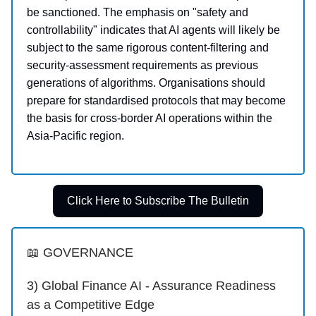
be sanctioned. The emphasis on "safety and
controllability" indicates that AI agents will likely be
subject to the same rigorous content-filtering and
security-assessment requirements as previous
generations of algorithms. Organisations should
prepare for standardised protocols that may become
the basis for cross-border AI operations within the
Asia-Pacific region.
Click Here to Subscribe The Bulletin
📖 GOVERNANCE
3) Global Finance AI - Assurance Readiness
as a Competitive Edge