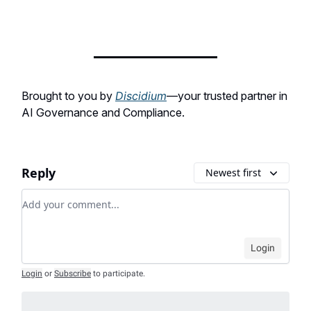
Brought to you by
Discidium
—your trusted partner in
AI Governance and Compliance.
Reply
Newest first
Add your comment
Login
Login
or
Subscribe
to participate
.