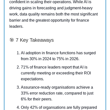
confident in scaling their operations. While AI is
driving gains in forecasting and judgment-heavy
work, data quality remains both the most significant
barrier and the greatest opportunity for finance
leaders.
🎯 7 Key Takeaways
AI adoption in finance functions has surged
from 30% in 2024 to 75% in 2026.
71% of finance leaders report that AI is
currently meeting or exceeding their ROI
expectations.
Assurance-ready organisations achieve a
33% error reduction rate, compared to just
6% for their peers.
Only 42% of organsations are fully prepared