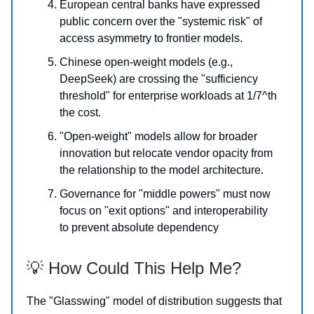
European central banks have expressed
public concern over the "systemic risk" of
access asymmetry to frontier models.
Chinese open-weight models (e.g.,
DeepSeek) are crossing the "sufficiency
threshold" for enterprise workloads at 1/7^th
the cost.
"Open-weight" models allow for broader
innovation but relocate vendor opacity from
the relationship to the model architecture.
Governance for "middle powers" must now
focus on "exit options" and interoperability
to prevent absolute dependency
💡 How Could This Help Me?
The "Glasswing" model of distribution suggests that