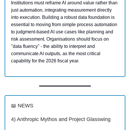
Institutions must reframe AI around value rather than
just automation, integrating measurement directly
into execution. Building a robust data foundation is
essential to moving from simple process automation
to judgment-based AI use cases like planning and
risk assessment. Organisations should focus on
"data fluency" - the ability to interpret and
communicate AI outputs, as the most critical
capability for the 2026 fiscal year.
📖 NEWS
4) Anthropic Mythos and Project Glasswing