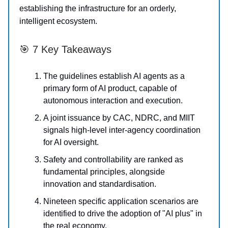
establishing the infrastructure for an orderly,
intelligent ecosystem.
🎯 7 Key Takeaways
The guidelines establish AI agents as a
primary form of AI product, capable of
autonomous interaction and execution.
A joint issuance by CAC, NDRC, and MIIT
signals high-level inter-agency coordination
for AI oversight.
Safety and controllability are ranked as
fundamental principles, alongside
innovation and standardisation.
Nineteen specific application scenarios are
identified to drive the adoption of "AI plus" in
the real economy.