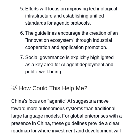
Efforts will focus on improving technological
infrastructure and establishing unified
standards for agentic protocols.
The guidelines encourage the creation of an
"innovation ecosystem" through industrial
cooperation and application promotion.
Social governance is explicitly highlighted
as a key area for AI agent deployment and
public well-being.
💡 How Could This Help Me?
China's focus on "agentic" AI suggests a move
toward more autonomous systems than traditional
large language models. For global enterprises with a
presence in China, these guidelines provide a clear
roadmap for where investment and development will