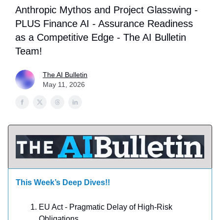
Anthropic Mythos and Project Glasswing -
PLUS Finance AI - Assurance Readiness
as a Competitive Edge - The AI Bulletin
Team!
The AI Bulletin
May 11, 2026
This Week’s Deep Dives!!
EU Act - Pragmatic Delay of High-Risk
Obligations