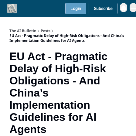
Login
Subscribe
Contact Us
Solutions
The AI Bulletin
Posts
EU Act - Pragmatic Delay of High-Risk Obligations - And China’s
Implementation Guidelines for AI Agents
EU Act - Pragmatic
Delay of High-Risk
Obligations - And
China’s
Implementation
Guidelines for AI
Agents