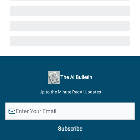
The AI Bulletin
Up to the Minute RegAI Updates