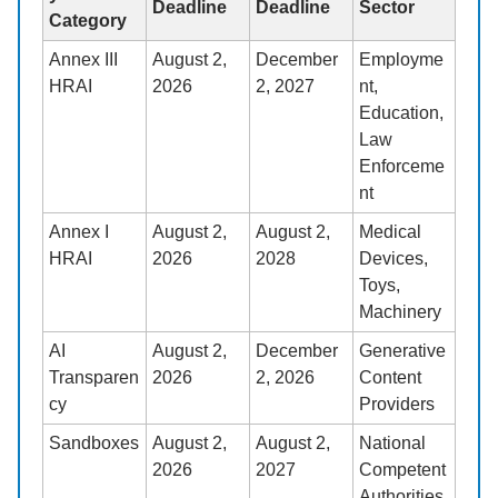
Deadline
Deadline
Sector
Category
Annex III
August 2,
December
Employme
HRAI
2026
2, 2027
nt,
Education,
Law
Enforceme
nt
Annex I
August 2,
August 2,
Medical
HRAI
2026
2028
Devices,
Toys,
Machinery
AI
August 2,
December
Generative
Transparen
2026
2, 2026
Content
cy
Providers
Sandboxes
August 2,
August 2,
National
2026
2027
Competent
Authorities