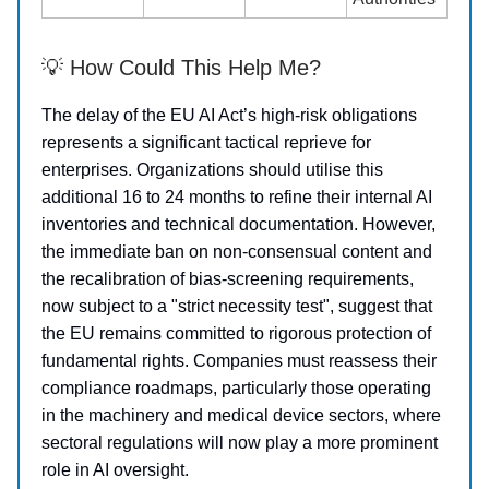
💡 How Could This Help Me?
The delay of the EU AI Act’s high-risk obligations
represents a significant tactical reprieve for
enterprises. Organizations should utilise this
additional 16 to 24 months to refine their internal AI
inventories and technical documentation. However,
the immediate ban on non-consensual content and
the recalibration of bias-screening requirements,
now subject to a "strict necessity test", suggest that
the EU remains committed to rigorous protection of
fundamental rights. Companies must reassess their
compliance roadmaps, particularly those operating
in the machinery and medical device sectors, where
sectoral regulations will now play a more prominent
role in AI oversight.