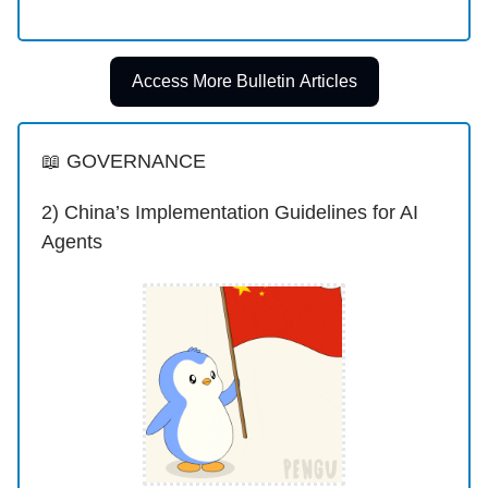
Access More Bulletin Articles
📖 GOVERNANCE
2) China’s Implementation Guidelines for AI
Agents