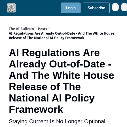
Login
Subscribe
Contact Us
Solutions
The AI Bulletin
Posts
AI Regulations Are Already Out-of-Date - And The White House
Release of The National AI Policy Framework
AI Regulations Are
Already Out-of-Date -
And The White House
Release of The
National AI Policy
Framework
Staying Current Is No Longer Optional -