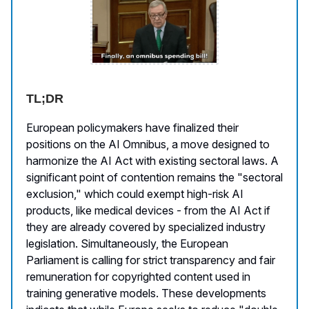
TL;DR
European policymakers have finalized their
positions on the AI Omnibus, a move designed to
harmonize the AI Act with existing sectoral laws. A
significant point of contention remains the "sectoral
exclusion," which could exempt high-risk AI
products, like medical devices - from the AI Act if
they are already covered by specialized industry
legislation. Simultaneously, the European
Parliament is calling for strict transparency and fair
remuneration for copyrighted content used in
training generative models. These developments