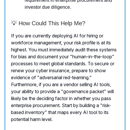
requirement in enterprise procurement and
investor due diligence.
💡 How Could This Help Me?
If you are currently deploying AI for hiring or
workforce management, your risk profile is at its
highest. You must immediately audit these systems
for bias and document your "human-in-the-loop"
processes to meet global standards. To secure or
renew your cyber insurance, prepare to show
evidence of "adversarial red-teaming."
Furthermore, if you are a vendor selling AI tools,
your ability to provide a "governance packet" will
likely be the deciding factor in whether you pass
enterprise procurement. Start by building a "risk-
based inventory" that maps every AI tool to its
potential harm level.