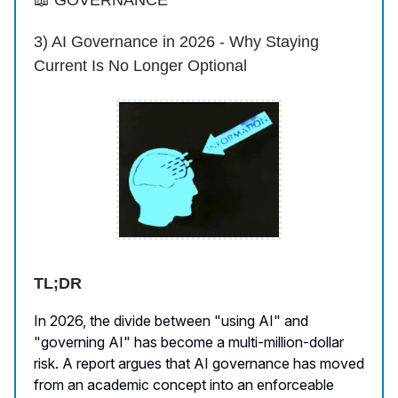
📖 GOVERNANCE
3) AI Governance in 2026 - Why Staying
Current Is No Longer Optional
TL;DR
In 2026, the divide between "using AI" and
"governing AI" has become a multi-million-dollar
risk. A report argues that AI governance has moved
from an academic concept into an enforceable