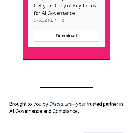
Get your Copy of Key Terms
for AI Governance
576.32 KB • File
Download
Brought to you by
Discidium
—your trusted partner in
AI Governance and Compliance.