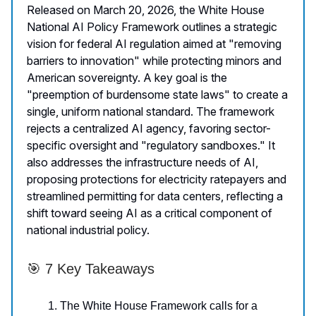
Released on March 20, 2026, the White House
National AI Policy Framework outlines a strategic
vision for federal AI regulation aimed at "removing
barriers to innovation" while protecting minors and
American sovereignty. A key goal is the
"preemption of burdensome state laws" to create a
single, uniform national standard. The framework
rejects a centralized AI agency, favoring sector-
specific oversight and "regulatory sandboxes." It
also addresses the infrastructure needs of AI,
proposing protections for electricity ratepayers and
streamlined permitting for data centers, reflecting a
shift toward seeing AI as a critical component of
national industrial policy.
🎯 7 Key Takeaways
The White House Framework calls for a