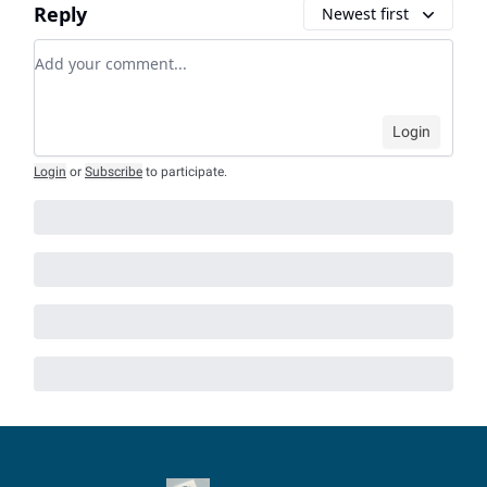
Reply
Newest first
Add your comment
Login
Login
or
Subscribe
to participate
.