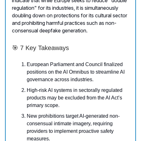
indicate that while Europe seeks to reduce "double
regulation" for its industries, it is simultaneously
doubling down on protections for its cultural sector
and prohibiting harmful practices such as non-
consensual deepfake generation.
🎯 7 Key Takeaways
European Parliament and Council finalized
positions on the AI Omnibus to streamline AI
governance across industries.
High-risk AI systems in sectorally regulated
products may be excluded from the AI Act’s
primary scope.
New prohibitions target AI-generated non-
consensual intimate imagery, requiring
providers to implement proactive safety
measures.