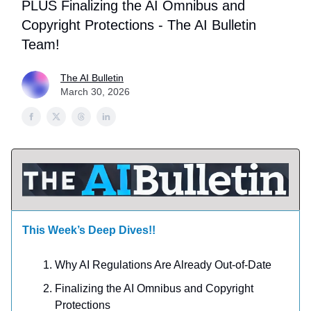
PLUS Finalizing the AI Omnibus and
Copyright Protections - The AI Bulletin
Team!
The AI Bulletin
March 30, 2026
This Week’s Deep Dives!!
Why AI Regulations Are Already Out-of-Date
Finalizing the AI Omnibus and Copyright
Protections