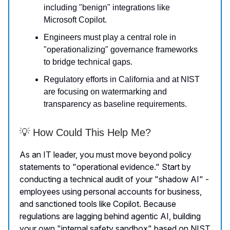
including "benign" integrations like
Microsoft Copilot.
Engineers must play a central role in
"operationalizing" governance frameworks
to bridge technical gaps.
Regulatory efforts in California and at NIST
are focusing on watermarking and
transparency as baseline requirements.
💡 How Could This Help Me?
As an IT leader, you must move beyond policy
statements to "operational evidence." Start by
conducting a technical audit of your "shadow AI" -
employees using personal accounts for business,
and sanctioned tools like Copilot. Because
regulations are lagging behind agentic AI, building
your own "internal safety sandbox" based on NIST