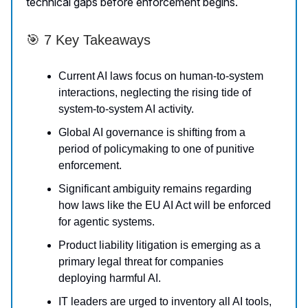
technical gaps before enforcement begins.
🎯 7 Key Takeaways
Current AI laws focus on human-to-system
interactions, neglecting the rising tide of
system-to-system AI activity.
Global AI governance is shifting from a
period of policymaking to one of punitive
enforcement.
Significant ambiguity remains regarding
how laws like the EU AI Act will be enforced
for agentic systems.
Product liability litigation is emerging as a
primary legal threat for companies
deploying harmful AI.
IT leaders are urged to inventory all AI tools,