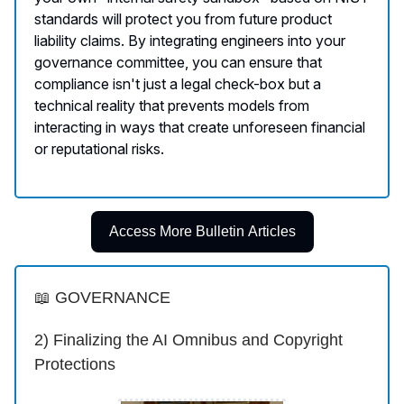
standards will protect you from future product
liability claims. By integrating engineers into your
governance committee, you can ensure that
compliance isn't just a legal check-box but a
technical reality that prevents models from
interacting in ways that create unforeseen financial
or reputational risks.
Access More Bulletin Articles
📖 GOVERNANCE
2) Finalizing the AI Omnibus and Copyright
Protections