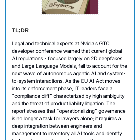
TL;DR
Legal and technical experts at Nvidia’s GTC
developer conference warned that current global
AI regulations - focused largely on 2D deepfakes
and Large Language Models, fail to account for the
next wave of autonomous agentic AI and system-
to-system interactions. As the EU AI Act moves
into its enforcement phase, IT leaders face a
"compliance cliff" characterized by high ambiguity
and the threat of product liability litigation. The
report stresses that "operationalizing" governance
is no longer a task for lawyers alone; it requires a
deep integration between engineers and
management to inventory all AI tools and identify