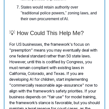
States would retain authority over
"traditional police powers," zoning laws, and
their own procurement of AI.
💡 How Could This Help Me?
For US businesses, the framework's focus on
"preemption" means you may eventually deal with
one federal standard rather than 50 state laws.
However, until this is codified by Congress, you
must remain compliant with existing laws in
California, Colorado, and Texas. If you are
developing AI for children, start implementing
"commercially reasonable age-assurance" now to
align with the framework’s safety priorities. If your
business depends on "fair use" for model training,
the framework’s stance is favorable, but you should
maintain a legal reserve for court cases, as the