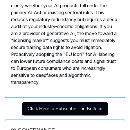
clarify whether your AI products fall under the
primary AI Act or existing sectoral rules. This
reduces regulatory redundancy but requires a deep
audit of your industry-specific obligations. If you
are a provider of generative AI, the move toward a
"licensing market" suggests you must immediately
secure training data rights to avoid litigation.
Proactively adopting the "EU icon" for AI labeling
can lower future compliance costs and signal trust
to European consumers who are increasingly
sensitive to deepfakes and algorithmic
transparency.
Click Here to Subscribe The Bulletin