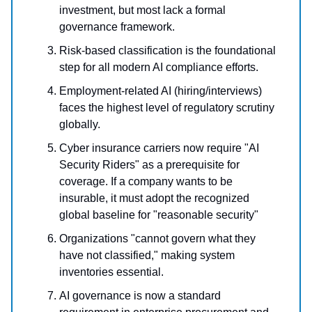
investment, but most lack a formal
governance framework.
Risk-based classification is the foundational
step for all modern AI compliance efforts.
Employment-related AI (hiring/interviews)
faces the highest level of regulatory scrutiny
globally.
Cyber insurance carriers now require "AI
Security Riders" as a prerequisite for
coverage.
If a company wants to be
insurable, it must adopt the recognized
global baseline for "reasonable security"
Organizations "cannot govern what they
have not classified," making system
inventories essential.
AI governance is now a standard