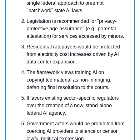
single federal approach to preempt
"patchwork" state AI laws.
Legislation is recommended for "privacy-
protective age-assurance" (e.g., parental
attestation) for services accessed by minors.
Residential ratepayers would be protected
from electricity cost increases driven by AI
data center expansion.
The framework views training AI on
copyrighted material as non-infringing,
deferring final resolution to the courts.
It favors existing sector-specific regulators
over the creation of a new, stand-alone
federal AI agency.
Government actors would be prohibited from
coercing AI providers to silence or censor
lawful political expression.