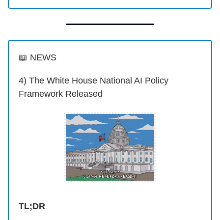
📖 NEWS
4) The White House National AI Policy
Framework Released
TL;DR