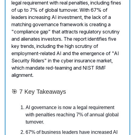
legal requirement with real penalties, including fines
of up to 7% of global turnover. With 67% of
leaders increasing AI investment, the lack of a
matching governance framework is creating a
"compliance gap" that attracts regulatory scrutiny
and alienates investors. The report identifies five
key trends, including the high scrutiny of
employment-related AI and the emergence of "AI
Security Riders" in the cyber insurance market,
which mandate red-teaming and NIST RMF
alignment.
🎯 7 Key Takeaways
AI governance is now a legal requirement
with penalties reaching 7% of annual global
turnover.
67% of business leaders have increased AI