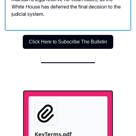
White House has deferred the final decision to the
judicial system.
Click Here to Subscribe The Bulletin
KeyTerms.pdf