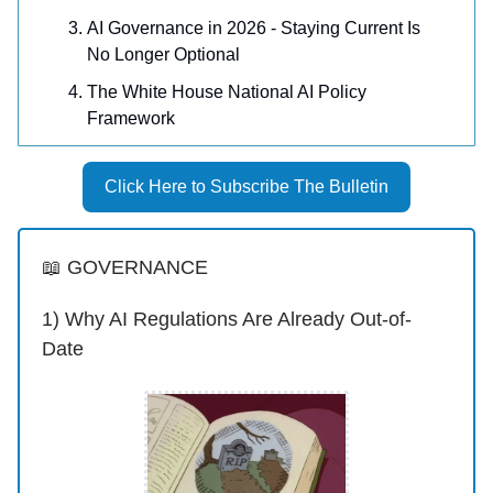
AI Governance in 2026 - Staying Current Is
No Longer Optional
The White House National AI Policy
Framework
Click Here to Subscribe The Bulletin
📖 GOVERNANCE
1) Why AI Regulations Are Already Out-of-
Date