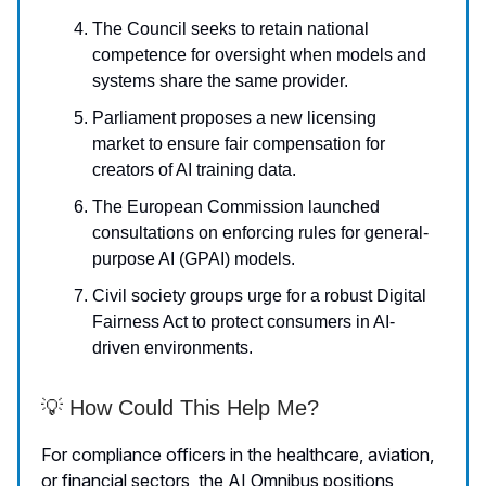
The Council seeks to retain national
competence for oversight when models and
systems share the same provider.
Parliament proposes a new licensing
market to ensure fair compensation for
creators of AI training data.
The European Commission launched
consultations on enforcing rules for general-
purpose AI (GPAI) models.
Civil society groups urge for a robust Digital
Fairness Act to protect consumers in AI-
driven environments.
💡 How Could This Help Me?
For compliance officers in the healthcare, aviation,
or financial sectors, the AI Omnibus positions